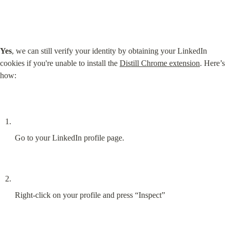
Yes
, we can still verify your identity by obtaining your LinkedIn 
cookies if you're unable to install the 
Distill Chrome extension
. Here’s 
how:
Go to your LinkedIn profile page.
Right-click on your profile and press “Inspect”