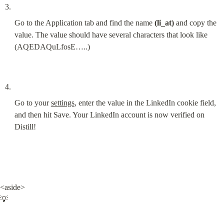
Go to the Application tab and find the name 
(li_at)
 and copy the 
value. The value should have several characters that look like 
(AQEDAQuLfosE…..)
Go to your 
settings
, enter the value in the LinkedIn cookie field, 
and then hit Save. Your LinkedIn account is now verified on 
Distill!
<aside>

💡