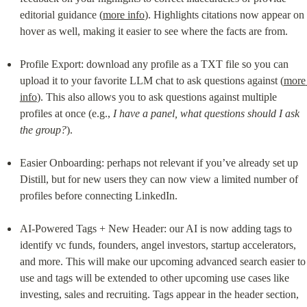
editorial guidance (
more info
). Highlights citations now appear on 
hover as well, making it easier to see where the facts are from.
Profile Export: download any profile as a TXT file so you can 
upload it to your favorite LLM chat to ask questions against (
more 
info
). This also allows you to ask questions against multiple 
profiles at once (e.g., 
I have a panel, what questions should I ask 
the group?
).
Easier Onboarding: perhaps not relevant if you’ve already set up 
Distill, but for new users they can now view a limited number of 
profiles before connecting LinkedIn.
AI-Powered Tags + New Header: our AI is now adding tags to 
identify vc funds, founders, angel investors, startup accelerators, 
and more. This will make our upcoming advanced search easier to 
use and tags will be extended to other upcoming use cases like 
investing, sales and recruiting. Tags appear in the header section, 