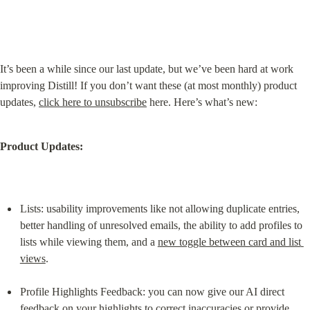
It’s been a while since our last update, but we’ve been hard at work 
improving Distill! If you don’t want these (at most monthly) product 
updates, 
click here to unsubscribe
 here. Here’s what’s new:
Product Updates:
Lists: usability improvements like not allowing duplicate entries, 
better handling of unresolved emails, the ability to add profiles to 
lists while viewing them, and a 
new toggle between card and list 
views
.
Profile Highlights Feedback: you can now give our AI direct 
feedback on your highlights to correct inaccuracies or provide 