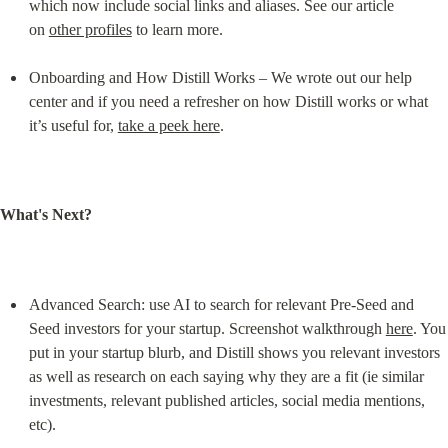
which now include social links and aliases. See our article 
on 
other profiles
 to learn more.
Onboarding and How Distill Works – We wrote out our help 
center and if you need a refresher on how Distill works or what 
it’s useful for, 
take a peek here
.
What's Next?
Advanced Search: use AI to search for relevant Pre-Seed and 
Seed investors for your startup. Screenshot walkthrough 
here
. You 
put in your startup blurb, and Distill shows you relevant investors 
as well as research on each saying why they are a fit (ie similar 
investments, relevant published articles, social media mentions, 
etc).