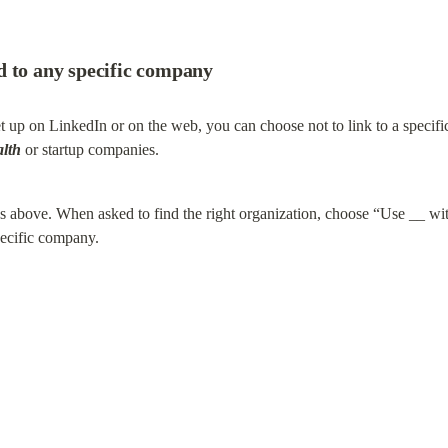
d to any specific company
et up on LinkedIn or on the web, you can choose not to link to a specif
alth
 or startup companies.
ons above. When asked to find the right organization, choose “Use __ wi
pecific company.