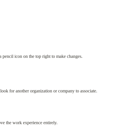
 a pencil icon on the top right to make changes.
look for another organization or company to associate.
ve the work experience entirely.