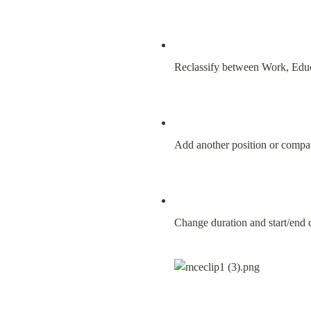
Reclassify between Work, Educ
Add another position or comp
Change duration and start/end 