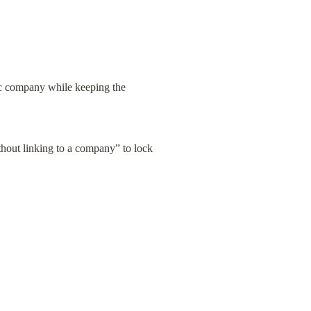
ic company while keeping the 
thout linking to a company” to lock 