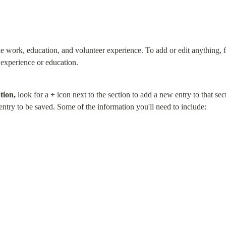
le work, education, and volunteer experience. To add or edit anything, f
experience or education.
tion,
 look for a 
+
 icon next to the section to add a new entry to that sect
 entry to be saved. Some of the information you'll need to include: