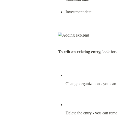
Investment date
To edit an existing entry,
 look for
Change organization - you can 
Delete the entry - you can remo