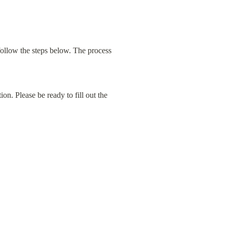
ollow the steps below. The process 
ion. Please be ready to fill out the 