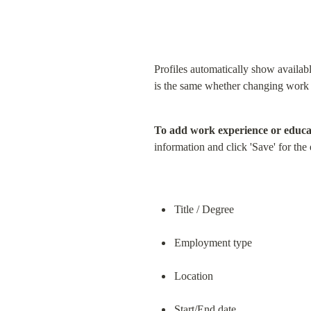
Profiles automatically show availab
is the same whether changing work 
To add work experience or educa
information and click 'Save' for the
Title / Degree
Employment type
Location
Start/End date