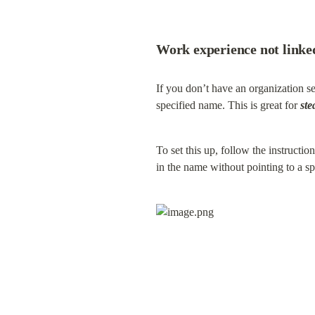
Work experience not linke
If you don’t have an organization s
specified name. This is great for 
ste
To set this up, follow the instructi
in the name without pointing to a s