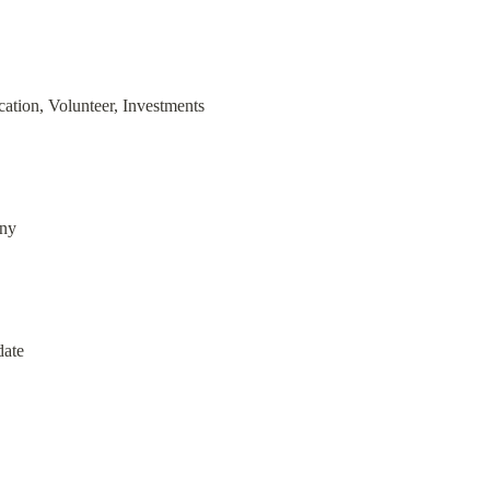
ation, Volunteer, Investments
any
date