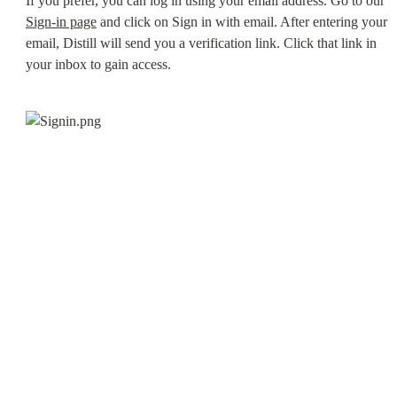
If you prefer, you can log in using your email address. Go to our 
Sign-in page
 and click on Sign in with email. After entering your 
email, Distill will send you a verification link. Click that link in 
your inbox to gain access.