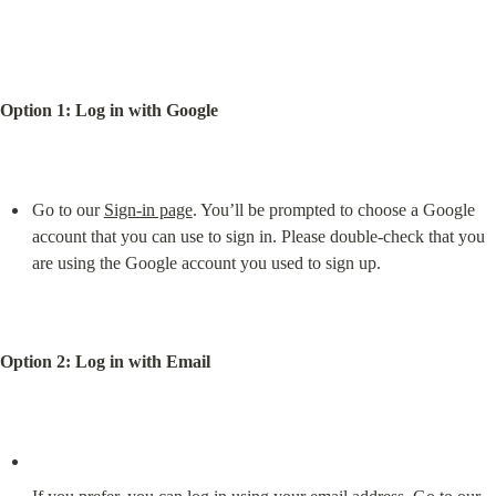
Option 1: Log in with Google
Go to our 
Sign-in page
. You’ll be prompted to choose a Google 
account that you can use to sign in. Please double-check that you 
are using the Google account you used to sign up.
Option 2: Log in with Email