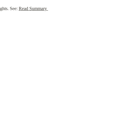
ghts. See: 
Read Summary 