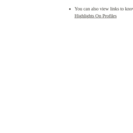
You can also view links to known
Highlights On Profiles