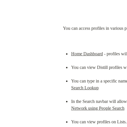
You can access profiles in various p
Home Dashboard
 - profiles wi
You can view Distill profiles 
You can type in a specific name
Search Lookup
In the Search navbar will allow
Network using People Search
You can view profiles on Lists.