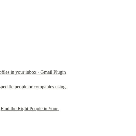
rofiles in your inbox - Gmail Plugin
pecific people or companies using 
 
Find the Right People in Your 