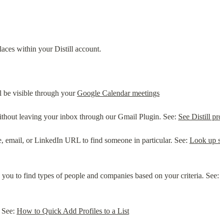
laces within your Distill account.
ll be visible through your 
Google Calendar meetings
without leaving your inbox through our Gmail Plugin. See: 
See Distill p
, email, or LinkedIn URL to find someone in particular. See: 
Look up s
 you to find types of people and companies based on your criteria. See:
 See: 
How to Quick Add Profiles to a List