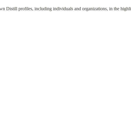
 Distill profiles, including individuals and organizations, in the highli